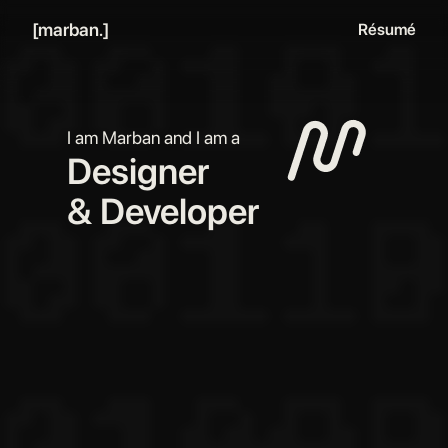
[marban.]
Résumé
I am Marban and I am a
Designer
Developer